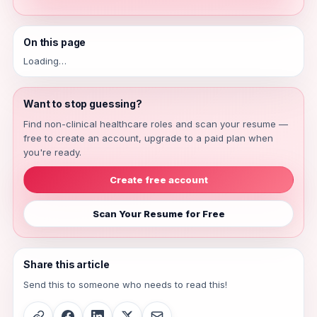
On this page
Loading…
Want to stop guessing?
Find non-clinical healthcare roles and scan your resume —
free to create an account, upgrade to a paid plan when
you're ready.
Create free account
Scan Your Resume for Free
Share this article
Send this to someone who needs to read this!