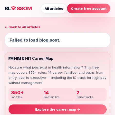
BL
🌸
SSOM
All articles
Create free account
← Back to all articles
Failed to load blog post.
🗺️ HIM & HIT Career Map
Not sure what jobs exist in health information? This free
map covers 350+ roles, 14 career families, and paths from
entry level to executive — including the IC track for high pay
without management.
350+
14
2
Job titles
Role families
Career tracks
Explore the career map →