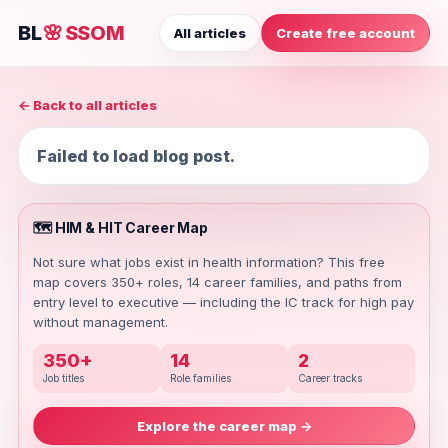
BL
🌸
SSOM
All articles
Create free account
← Back to all articles
Failed to load blog post.
🗺️ HIM & HIT Career Map
Not sure what jobs exist in health information? This free
map covers 350+ roles, 14 career families, and paths from
entry level to executive — including the IC track for high pay
without management.
350+
14
2
Job titles
Role families
Career tracks
Explore the career map →