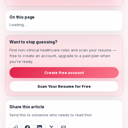
On this page
Loading…
Want to stop guessing?
Find non-clinical healthcare roles and scan your resume —
free to create an account, upgrade to a paid plan when
you're ready.
Create free account
Scan Your Resume for Free
Share this article
Send this to someone who needs to read this!