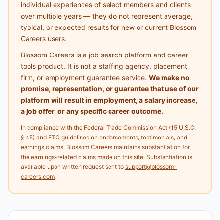
individual experiences of select members and clients
over multiple years — they do not represent average,
typical, or expected results for new or current Blossom
Careers users.
Blossom Careers is a job search platform and career
tools product. It is not a staffing agency, placement
firm, or employment guarantee service.
We make no
promise, representation, or guarantee that use of our
platform will result in employment, a salary increase,
a job offer, or any specific career outcome.
In compliance with the Federal Trade Commission Act (15 U.S.C.
§ 45) and FTC guidelines on endorsements, testimonials, and
earnings claims, Blossom Careers maintains substantiation for
the earnings-related claims made on this site. Substantiation is
available upon written request sent to
support@blossom-
careers.com
.