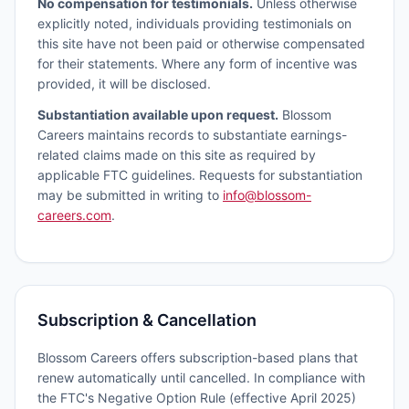
No compensation for testimonials.
Unless otherwise
explicitly noted, individuals providing testimonials on
this site have not been paid or otherwise compensated
for their statements. Where any form of incentive was
provided, it will be disclosed.
Substantiation available upon request.
Blossom
Careers maintains records to substantiate earnings-
related claims made on this site as required by
applicable FTC guidelines. Requests for substantiation
may be submitted in writing to
info@blossom-
careers.com
.
Subscription & Cancellation
Blossom Careers offers subscription-based plans that
renew automatically until cancelled. In compliance with
the FTC's Negative Option Rule (effective April 2025)