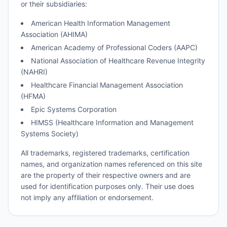
or their subsidiaries:
American Health Information Management
Association (AHIMA)
American Academy of Professional Coders (AAPC)
National Association of Healthcare Revenue Integrity
(NAHRI)
Healthcare Financial Management Association
(HFMA)
Epic Systems Corporation
HIMSS (Healthcare Information and Management
Systems Society)
All trademarks, registered trademarks, certification
names, and organization names referenced on this site
are the property of their respective owners and are
used for identification purposes only. Their use does
not imply any affiliation or endorsement.