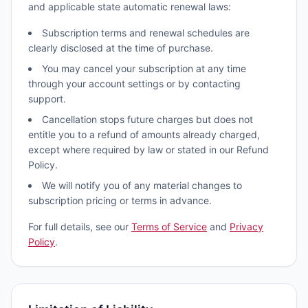
and applicable state automatic renewal laws:
Subscription terms and renewal schedules are
clearly disclosed at the time of purchase.
You may cancel your subscription at any time
through your account settings or by contacting
support.
Cancellation stops future charges but does not
entitle you to a refund of amounts already charged,
except where required by law or stated in our Refund
Policy.
We will notify you of any material changes to
subscription pricing or terms in advance.
For full details, see our
Terms of Service
and
Privacy
Policy
.