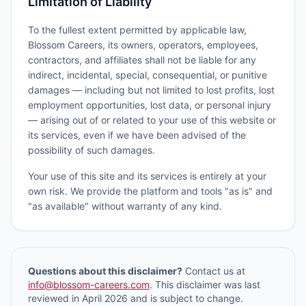
Limitation of Liability
To the fullest extent permitted by applicable law,
Blossom Careers, its owners, operators, employees,
contractors, and affiliates shall not be liable for any
indirect, incidental, special, consequential, or punitive
damages — including but not limited to lost profits, lost
employment opportunities, lost data, or personal injury
— arising out of or related to your use of this website or
its services, even if we have been advised of the
possibility of such damages.
Your use of this site and its services is entirely at your
own risk. We provide the platform and tools "as is" and
"as available" without warranty of any kind.
Questions about this disclaimer?
Contact us at
info@blossom-careers.com
. This disclaimer was last
reviewed in April 2026 and is subject to change.