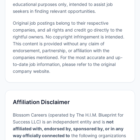
educational purposes only, intended to assist job
seekers in finding relevant opportunities.
Original job postings belong to their respective
companies, and all rights and credit go directly to the
rightful owners. No copyright infringement is intended.
This content is provided without any claim of
endorsement, partnership, or affiliation with the
companies mentioned. For the most accurate and up-
to-date job information, please refer to the original
company website.
Affiliation Disclaimer
Blossom Careers (operated by The H.I.M. Blueprint for
Success LLC) is an independent entity and is
not
affiliated with, endorsed by, sponsored by, or in any
way officially connected to
the following organizations