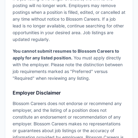
posting will no longer work. Employers may remove
postings when a position is filled, edited, or cancelled at
any time without notice to Blossom Careers. If a job
lead is no longer available, continue searching for other
opportunities in your desired area. Job listings are
updated regularly.
You cannot submit resumes to Blossom Careers to
apply for any listed position.
You must apply directly
with the employer. Please note the distinction between
job requirements marked as "Preferred" versus
"Required" when reviewing any listing.
Employer Disclaimer
Blossom Careers does not endorse or recommend any
employer, and the listing of a position does not
constitute an endorsement or recommendation of any
employer. Blossom Careers makes no representations
or guarantees about job listings or the accuracy of
information provided by employers. Blossom Careers is