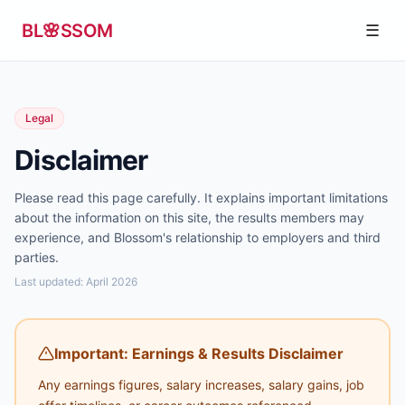
Skip to content
BL
🌸
SSOM
☰
Legal
Disclaimer
Please read this page carefully. It explains important limitations
about the information on this site, the results members may
experience, and Blossom's relationship to employers and third
parties.
Last updated: April 2026
Important: Earnings & Results Disclaimer
Any earnings figures, salary increases, salary gains, job