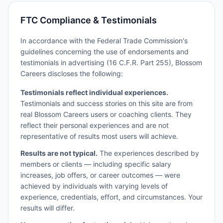
FTC Compliance & Testimonials
In accordance with the Federal Trade Commission's
guidelines concerning the use of endorsements and
testimonials in advertising (16 C.F.R. Part 255), Blossom
Careers discloses the following:
Testimonials reflect individual experiences.
Testimonials and success stories on this site are from
real Blossom Careers users or coaching clients. They
reflect their personal experiences and are not
representative of results most users will achieve.
Results are not typical.
The experiences described by
members or clients — including specific salary
increases, job offers, or career outcomes — were
achieved by individuals with varying levels of
experience, credentials, effort, and circumstances. Your
results will differ.