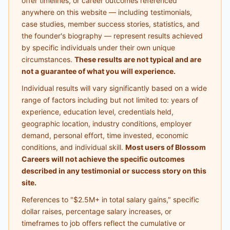
offer timelines, or career outcomes referenced
anywhere on this website — including testimonials,
case studies, member success stories, statistics, and
the founder's biography — represent results achieved
by specific individuals under their own unique
circumstances.
These results are not typical and are
not a guarantee of what you will experience.
Individual results will vary significantly based on a wide
range of factors including but not limited to: years of
experience, education level, credentials held,
geographic location, industry conditions, employer
demand, personal effort, time invested, economic
conditions, and individual skill.
Most users of Blossom
Careers will not achieve the specific outcomes
described in any testimonial or success story on this
site.
References to "$2.5M+ in total salary gains," specific
dollar raises, percentage salary increases, or
timeframes to job offers reflect the cumulative or