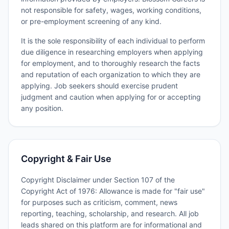
not responsible for safety, wages, working conditions,
or pre-employment screening of any kind.
It is the sole responsibility of each individual to perform
due diligence in researching employers when applying
for employment, and to thoroughly research the facts
and reputation of each organization to which they are
applying. Job seekers should exercise prudent
judgment and caution when applying for or accepting
any position.
Copyright & Fair Use
Copyright Disclaimer under Section 107 of the
Copyright Act of 1976: Allowance is made for "fair use"
for purposes such as criticism, comment, news
reporting, teaching, scholarship, and research. All job
leads shared on this platform are for informational and