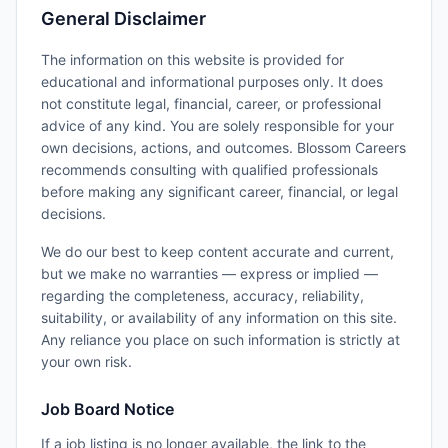
General Disclaimer
The information on this website is provided for
educational and informational purposes only. It does
not constitute legal, financial, career, or professional
advice of any kind. You are solely responsible for your
own decisions, actions, and outcomes. Blossom Careers
recommends consulting with qualified professionals
before making any significant career, financial, or legal
decisions.
We do our best to keep content accurate and current,
but we make no warranties — express or implied —
regarding the completeness, accuracy, reliability,
suitability, or availability of any information on this site.
Any reliance you place on such information is strictly at
your own risk.
Job Board Notice
If a job listing is no longer available, the link to the